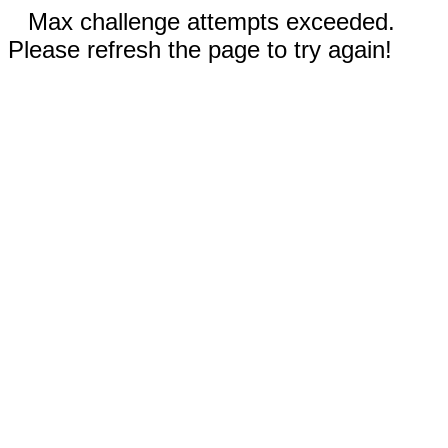
Max challenge attempts exceeded.
Please refresh the page to try again!