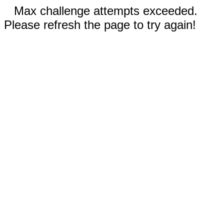
Max challenge attempts exceeded.
Please refresh the page to try again!