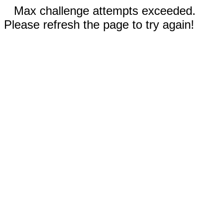
Max challenge attempts exceeded.
Please refresh the page to try again!