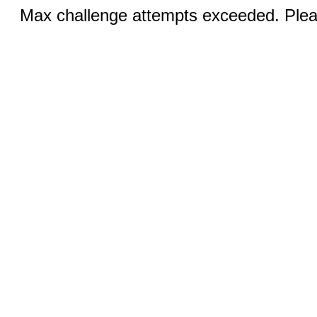
Max challenge attempts exceeded. Pleas