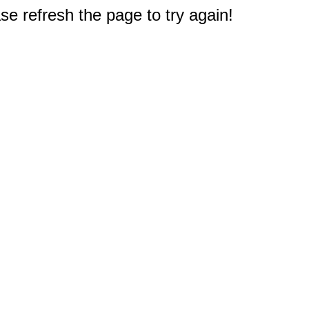
e refresh the page to try again!