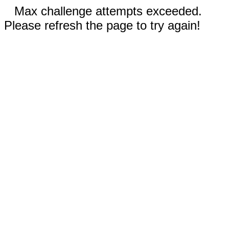
Max challenge attempts exceeded.
Please refresh the page to try again!